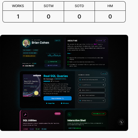
WORKS
SOTM
SOTD
HM
1
0
0
0