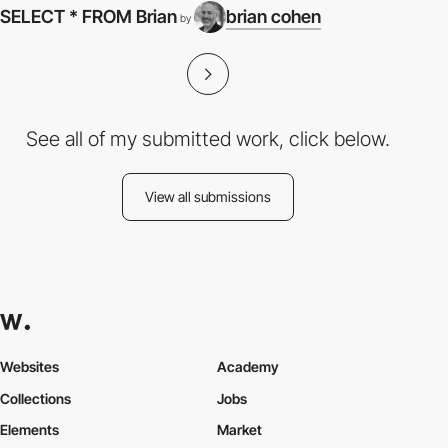
SELECT * FROM Brian
brian cohen
by
See all of my submitted work, click below.
View all submissions
Websites
Academy
Collections
Jobs
Elements
Market