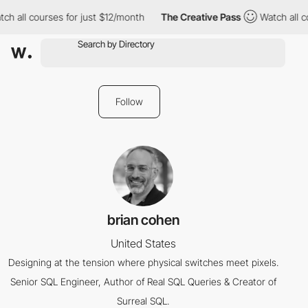
ch all courses for just $12/month
The Creative Pass
Watch all c
Follow
brian cohen
United States
Designing at the tension where physical switches meet pixels.
Senior SQL Engineer, Author of Real SQL Queries & Creator of
Surreal SQL.