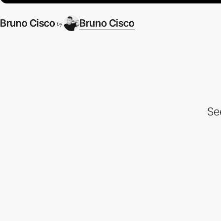
Bruno Cisco
Bruno Cisco
by
Se