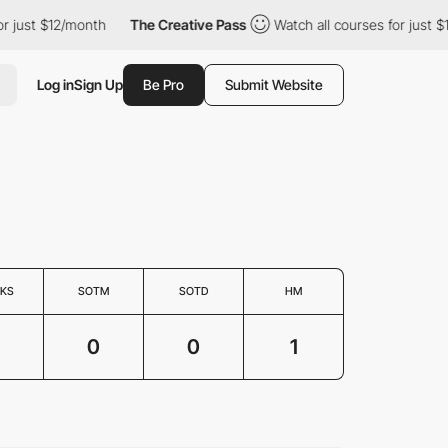
or just $12/month
The Creative Pass
Watch all courses for just 
Log in
Sign Up
Be Pro
Submit Website
KS
SOTM
SOTD
HM
0
0
1