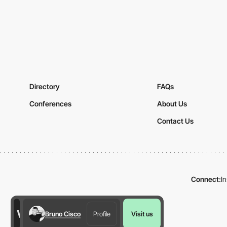
Directory
FAQs
Conferences
About Us
Contact Us
Connect:
I
Bruno Cisco
Profile
Visit us