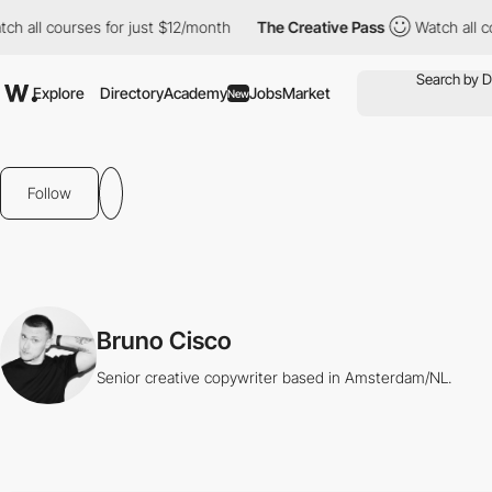
ch all courses for just $12/month
The Creative Pass
Watch all c
Explore
Directory
Academy
Jobs
Market
New
Follow
Bruno Cisco
Senior creative copywriter based in Amsterdam/NL.