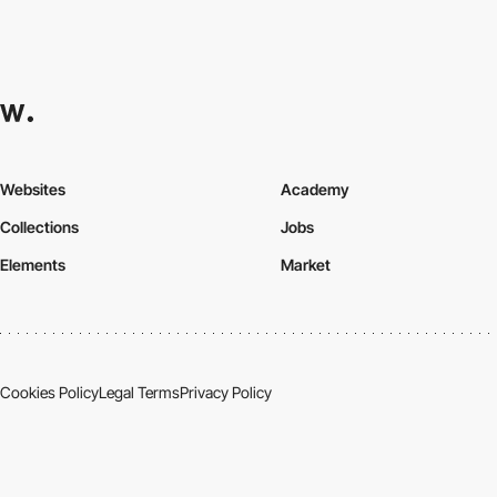
Websites
Academy
Collections
Jobs
Elements
Market
Cookies Policy
Legal Terms
Privacy Policy