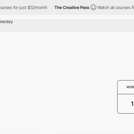
ourses for just $12/month
The Creative Pass
Watch all courses f
WOR
1