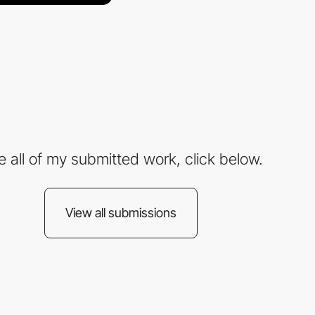
e all of my submitted work, click below.
View all submissions