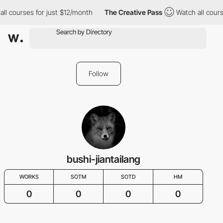
ll courses for just $12/month
The Creative Pass
Watch all cours
Follow
bushi-jiantailang
WORKS
SOTM
SOTD
HM
0
0
0
0