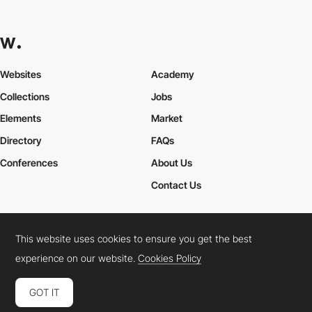
Websites
Academy
Collections
Jobs
Elements
Market
Directory
FAQs
Conferences
About Us
Contact Us
This website uses cookies to ensure you get the best
Cookies Policy
Legal Terms
Privacy Policy
experience on our website.
Cookies Policy
Connect:
Instagram
LinkedIn
Twitter
Facebook
YouTube
TikTok
Pinterest
GOT IT