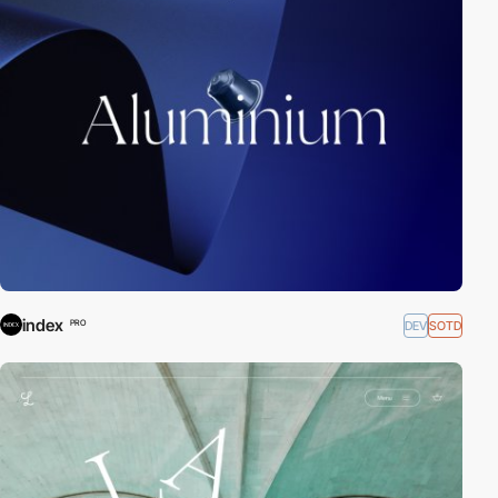
index
DEV
SOTD
PRO