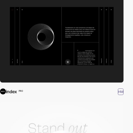
index
HM
PRO