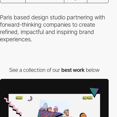
Paris based design studio partnering with
forward-thinking companies to create
refined, impactful and inspiring brand
experiences.
See a collection of our
best work
below