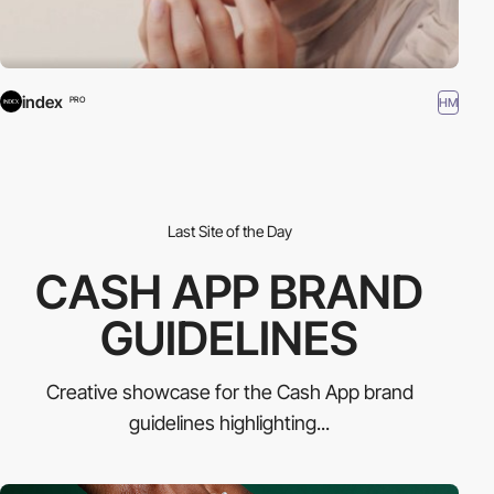
index
HM
PRO
Last Site of the Day
CASH APP BRAND
GUIDELINES
Creative showcase for the Cash App brand
guidelines highlighting...