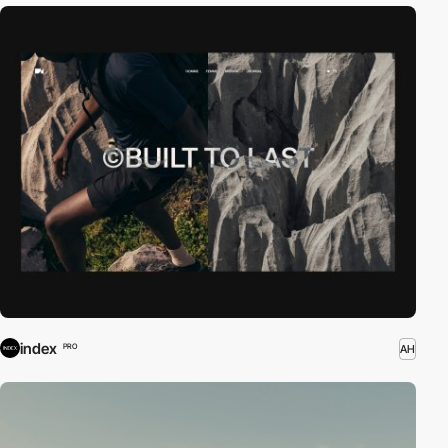
index
AH
PRO