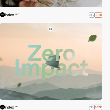
index
DEV
SOTD
PRO
index
DEV
SOTD
PRO