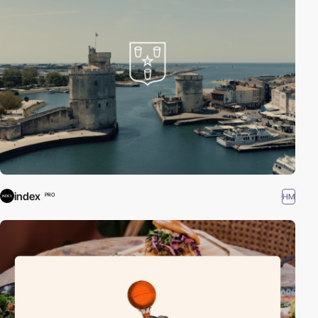
index
HM
PRO