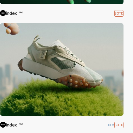
index
SOTD
PRO
index
DEV
SOTD
PRO