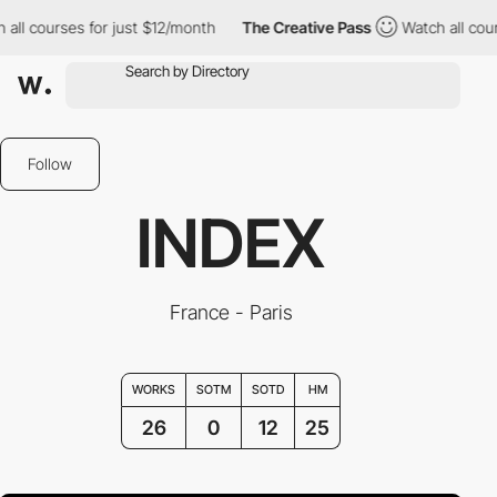
es for just $12/month
The Creative Pass
Watch all courses for j
Follow
INDEX
France - Paris
WORKS
SOTM
SOTD
HM
26
0
12
25