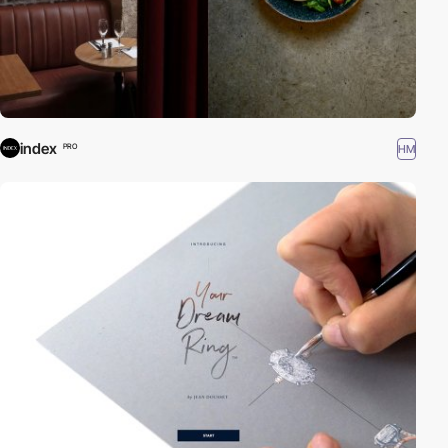
index
HM
PRO