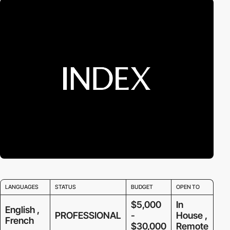
LANGUAGES
STATUS
BUDGET
OPEN TO
$5,000
In
English ,
PROFESSIONAL
-
House ,
French
$30,000
Remote