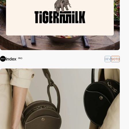
index
DEV
SOTD
PRO