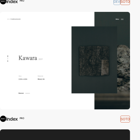
index
DEV
SOTD
PRO
index
SOTD
PRO