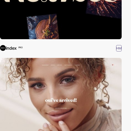
index
HM
PRO