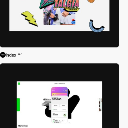
index
PRO