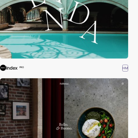
index
HM
PRO