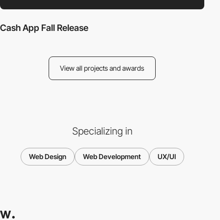
Cash App Fall Release
View all projects and awards
Specializing in
Web Design
Web Development
UX/UI