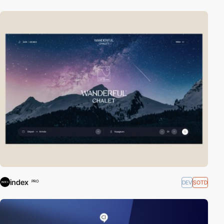
index
DEV
SOTD
PRO