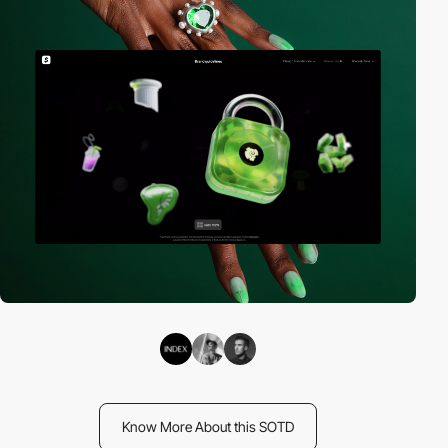
Know More About this SOTD