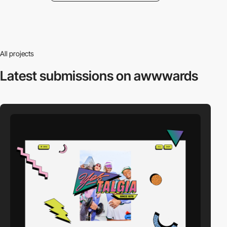
All projects
Latest submissions
on awwwards