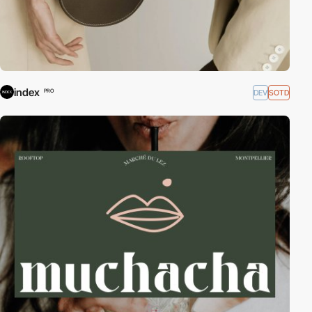
index
DEV
SOTD
PRO