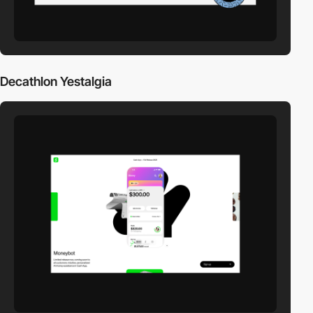
Decathlon Yestalgia