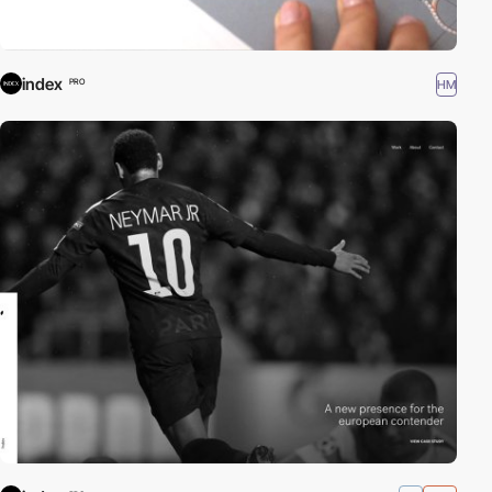
index
HM
PRO