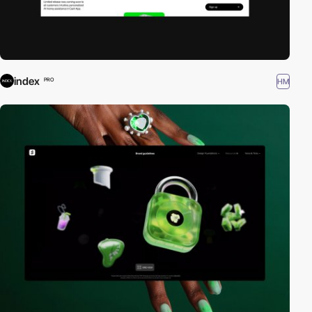
index
HM
PRO