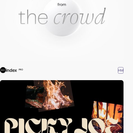
index
HM
PRO