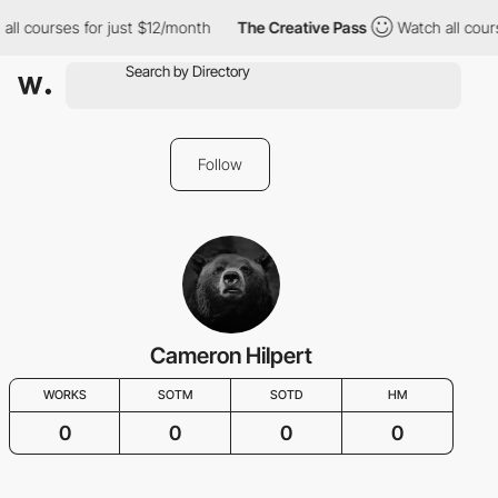
all courses for just $12/month
The Creative Pass
Watch all cour
Follow
Cameron Hilpert
WORKS
SOTM
SOTD
HM
0
0
0
0