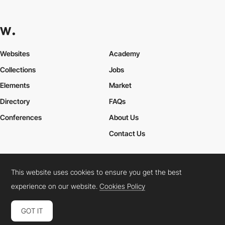
Websites
Academy
Collections
Jobs
Elements
Market
Directory
FAQs
Conferences
About Us
Contact Us
This website uses cookies to ensure you get the best
Cookies Policy
Legal Terms
Privacy Policy
experience on our website.
Cookies Policy
Connect:
Instagram
LinkedIn
Twitter
Facebook
YouTube
TikTok
Pinterest
GOT IT