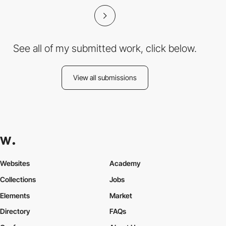
See all of my submitted work, click below.
View all submissions
Websites
Academy
Collections
Jobs
Elements
Market
Directory
FAQs