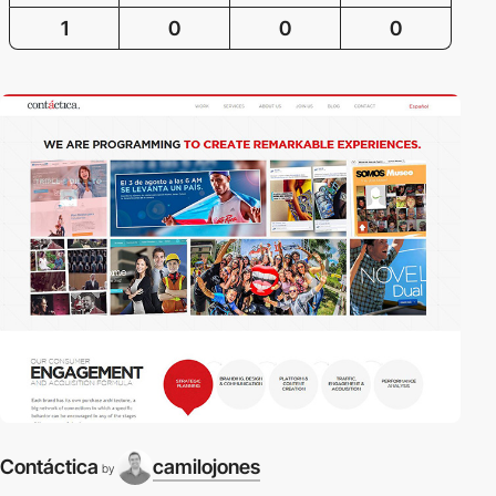
1
0
0
0
Contáctica
camilojones
by