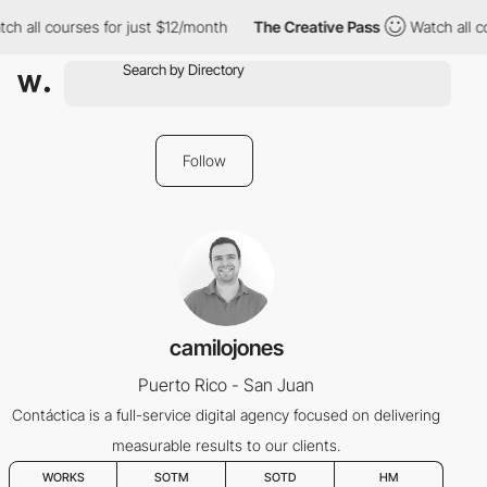
ch all courses for just $12/month
The Creative Pass
Watch all c
Follow
camilojones
Puerto Rico - San Juan
Contáctica is a full-service digital agency focused on delivering
measurable results to our clients.
WORKS
SOTM
SOTD
HM