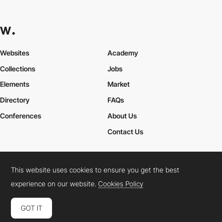
Websites
Academy
Collections
Jobs
Elements
Market
Directory
FAQs
Conferences
About Us
Contact Us
This website uses cookies to ensure you get the best
Cookies Policy
Legal Terms
Privacy Policy
experience on our website.
Cookies Policy
Connect:
Instagram
LinkedIn
Twitter
Facebook
YouTube
TikTok
Pinterest
GOT IT