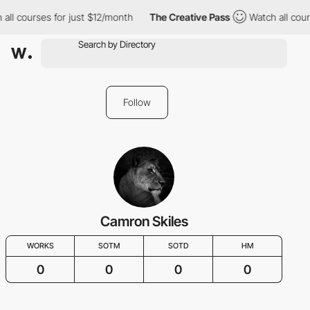
all courses for just $12/month
The Creative Pass
Watch all cour
Follow
Camron Skiles
WORKS
SOTM
SOTD
HM
0
0
0
0