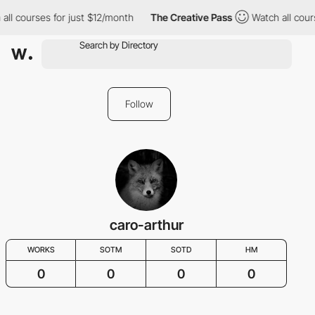
all courses for just $12/month
The Creative Pass
Watch all cour
Follow
caro-arthur
WORKS
SOTM
SOTD
HM
0
0
0
0