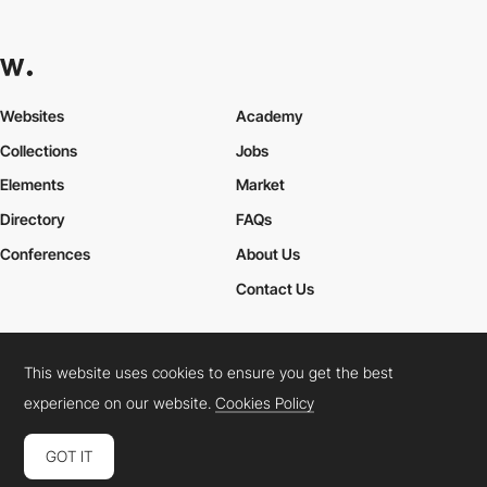
Websites
Academy
Collections
Jobs
Elements
Market
Directory
FAQs
Conferences
About Us
Contact Us
This website uses cookies to ensure you get the best
Cookies Policy
Legal Terms
Privacy Policy
experience on our website.
Cookies Policy
Connect:
Instagram
LinkedIn
Twitter
Facebook
YouTube
TikTok
Pinterest
GOT IT