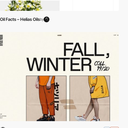
Oil Facts – Helias Oils
by