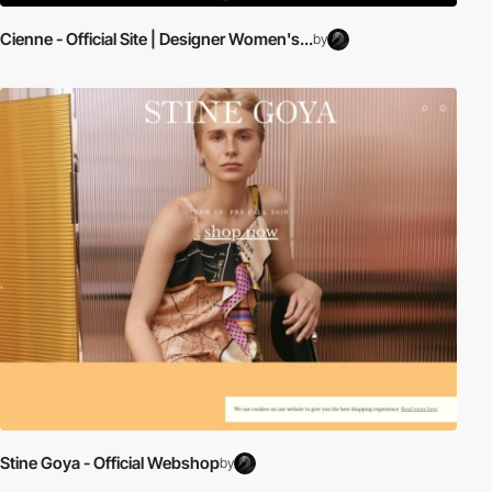
Cienne - Official Site | Designer Women's...
by
Stine Goya - Official Webshop
by