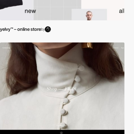
yelvy™ – online store
by