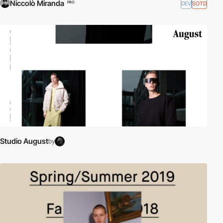
Niccolò Miranda
DEV
SOTD
PRO
Studio August
by