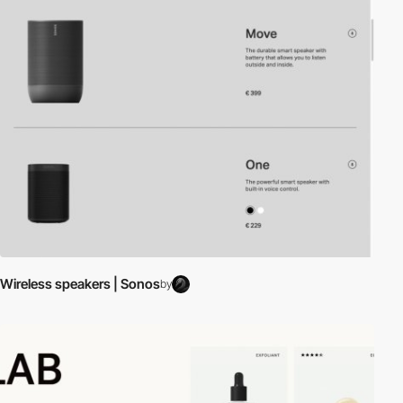
Wireless speakers | Sonos
by