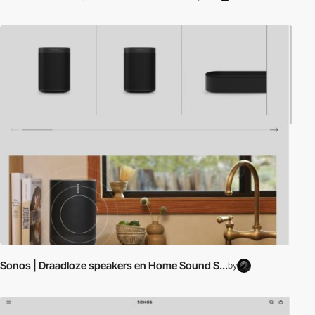
Sonos | Draadloze speakers en Home Sound S...
by