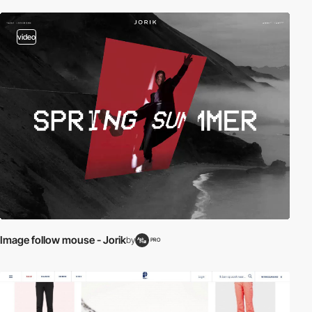
video
Image follow mouse - Jorik
by
PRO