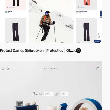
Protest Dames Skibroeken | Protest.eu | Of...
by