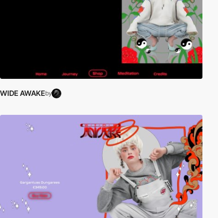
WIDE AWAKE
by