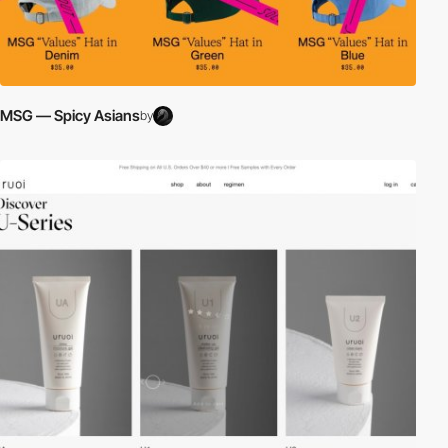
MSG — Spicy Asians
by