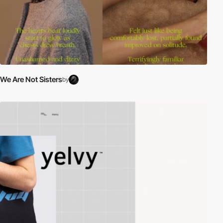
We Are Not Sisters
by