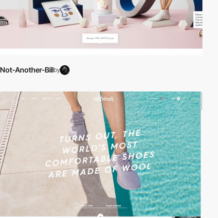
Not-Another-Bill
by