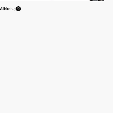
Allbirds
by