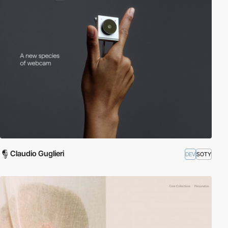
Claudio Guglieri
DEV
SOTY