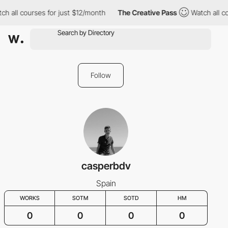
ch all courses for just $12/month
The Creative Pass
Watch all c
Follow
casperbdv
Spain
WORKS
SOTM
SOTD
HM
0
0
0
0