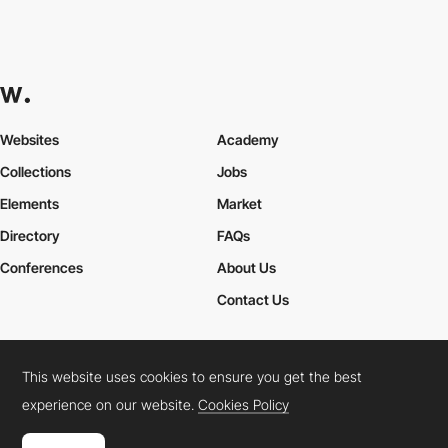
Websites
Academy
Collections
Jobs
Elements
Market
Directory
FAQs
Conferences
About Us
Contact Us
This website uses cookies to ensure you get the best
Cookies Policy
Legal Terms
Privacy Policy
experience on our website.
Cookies Policy
Connect:
Instagram
LinkedIn
Twitter
Facebook
YouTube
TikTok
Pinterest