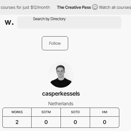
 courses for just $12/month
The Creative Pass
Watch all courses 
Follow
casperkessels
Netherlands
WORKS
SOTM
SOTD
HM
2
0
0
0