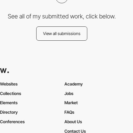
See all of my submitted work, click below.
View all submissions
Websites
Academy
Collections
Jobs
Elements
Market
Directory
FAQs
Conferences
About Us
Contact Us