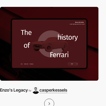
Enzo's Legacy
casperkessels
by