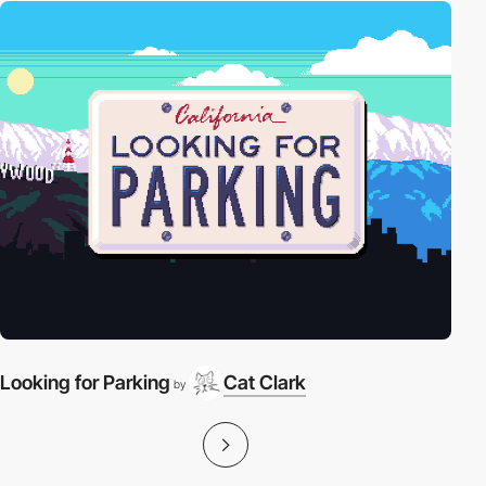
Looking for Parking
Cat Clark
by