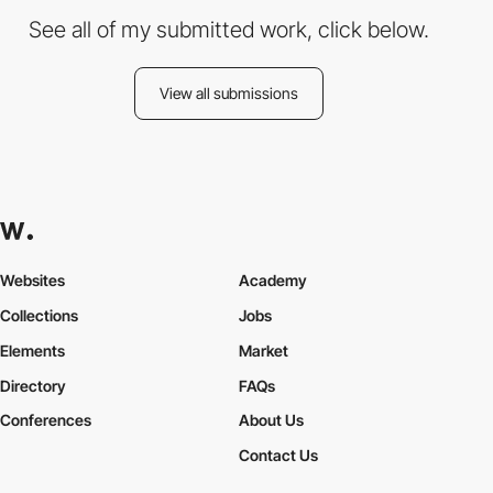
See all of my submitted work, click below.
View all submissions
Websites
Academy
Collections
Jobs
Elements
Market
Directory
FAQs
Conferences
About Us
Contact Us