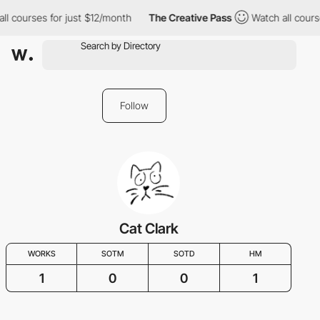
ll courses for just $12/month
The Creative Pass
Watch all cours
Follow
Cat Clark
WORKS
SOTM
SOTD
HM
1
0
0
1