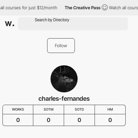
all courses for just $12/month
The Creative Pass
Watch all cours
Follow
charles-fernandes
WORKS
SOTM
SOTD
HM
0
0
0
0