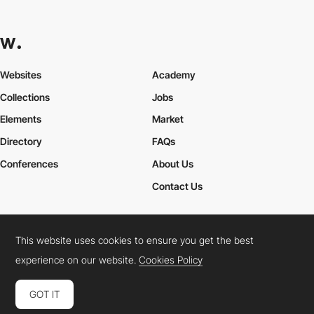
Websites
Academy
Collections
Jobs
Elements
Market
Directory
FAQs
Conferences
About Us
Contact Us
This website uses cookies to ensure you get the best
Cookies Policy
Legal Terms
Privacy Policy
experience on our website.
Cookies Policy
Connect:
Instagram
LinkedIn
Twitter
Facebook
YouTube
TikTok
Pinterest
GOT IT