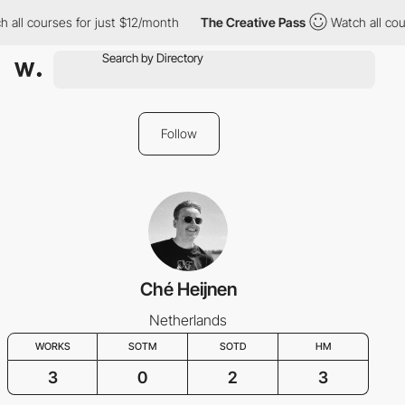
 all courses for just $12/month
The Creative Pass
Watch all cou
Follow
Ché Heijnen
Netherlands
WORKS
SOTM
SOTD
HM
3
0
2
3