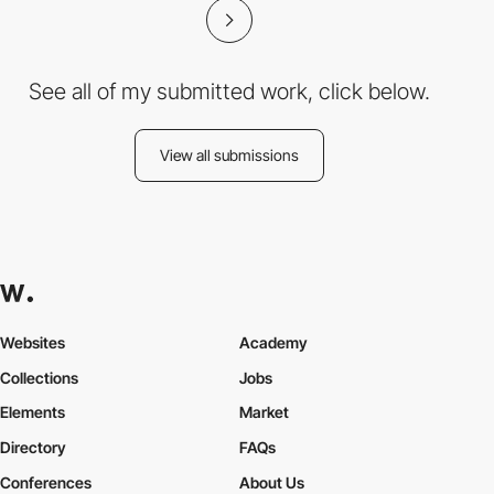
See all of my submitted work, click below.
View all submissions
Websites
Academy
Collections
Jobs
Elements
Market
Directory
FAQs
Conferences
About Us