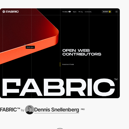
FABRIC™
Dennis Snellenberg
PRO
by