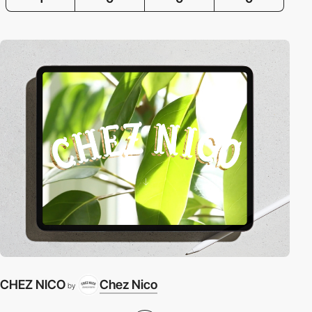
CHEZ NICO
Chez Nico
by