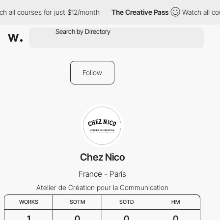
 all courses for just $12/month
The Creative Pass
Watch all cou
Follow
Chez Nico
France - Paris
Atelier de Création pour la Communication
WORKS
SOTM
SOTD
HM
1
0
0
0