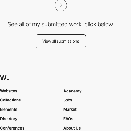
See all of my submitted work, click below.
View all submissions
Websites
Academy
Collections
Jobs
Elements
Market
Directory
FAQs
Conferences
About Us