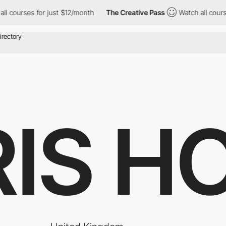
es for just $12/month
The Creative Pass
Watch all courses for j
IS H