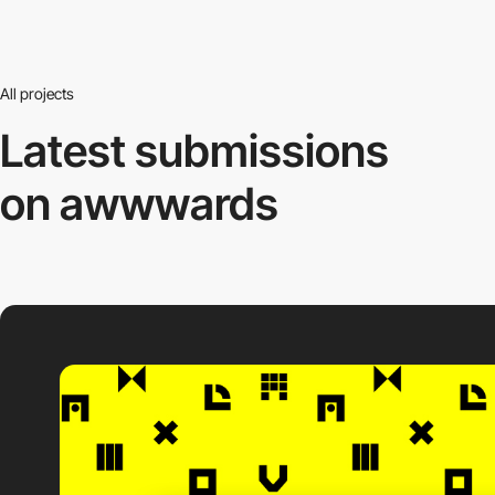
All projects
Latest submissions
on awwwards