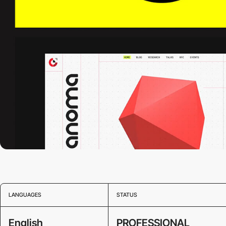
LANGUAGES
STATUS
English
PROFESSIONAL