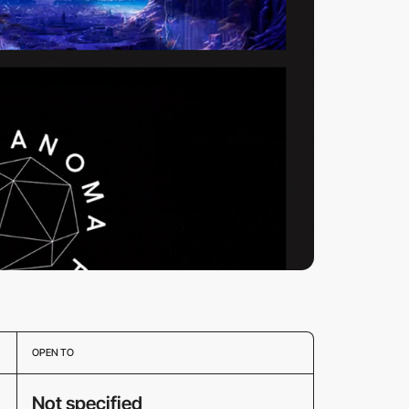
OPEN TO
Not specified