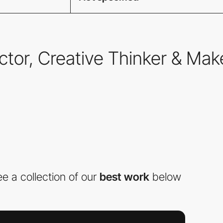
ector, Creative Thinker & Mak
e a collection of our
best work
below