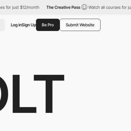
ust $12/month
The Creative Pass
Watch all courses for just $12/
Log in
Sign Up
Be Pro
Submit Website
OLT