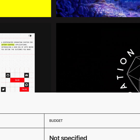
BUDGET
Not specified