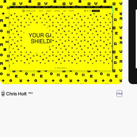
Chris Holt
HM
PRO