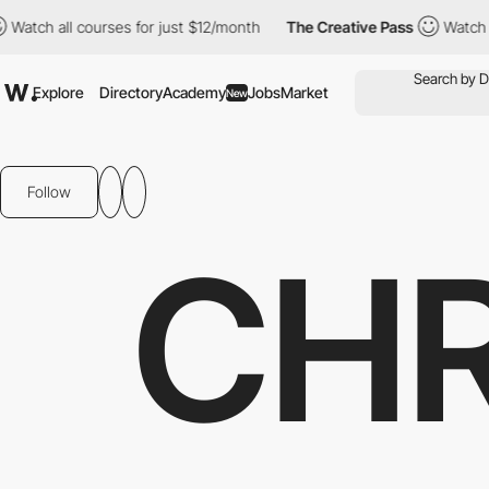
ll courses for just $12/month
The Creative Pass
Watch all cours
Explore
Directory
Academy
Jobs
Market
New
Follow
CHR