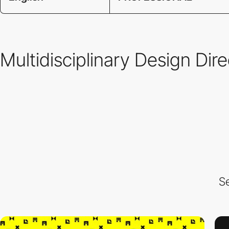
Multidisciplinary Design Dir
Se