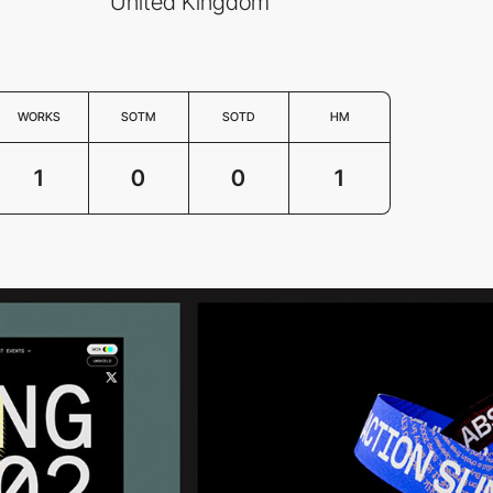
United Kingdom
WORKS
SOTM
SOTD
HM
1
0
0
1