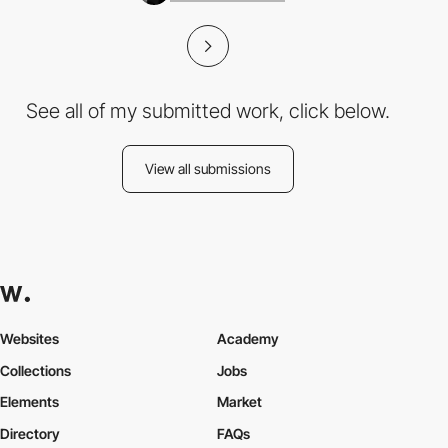
See all of my submitted work, click below.
View all submissions
Websites
Academy
Collections
Jobs
Elements
Market
Directory
FAQs