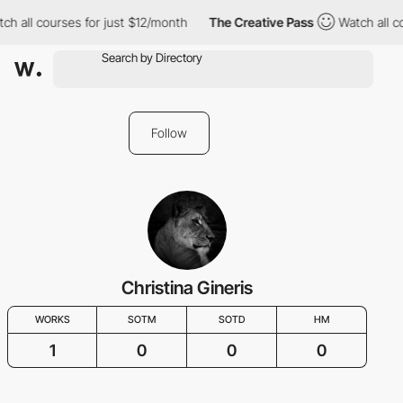
ch all courses for just $12/month
The Creative Pass
Watch all c
Follow
Christina Gineris
WORKS
SOTM
SOTD
HM
1
0
0
0