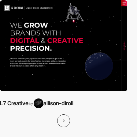
L7 Creative
allison-diroll
by