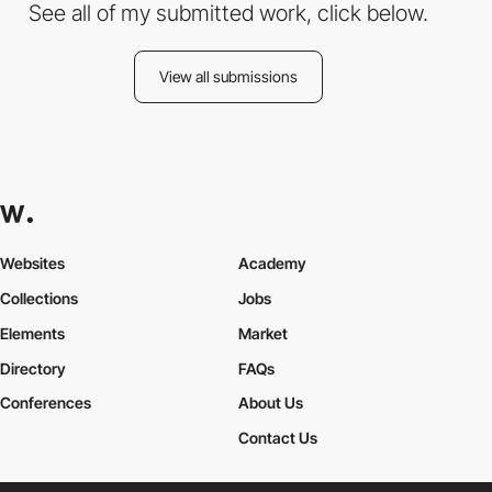
See all of my submitted work, click below.
View all submissions
Websites
Academy
Collections
Jobs
Elements
Market
Directory
FAQs
Conferences
About Us
Contact Us