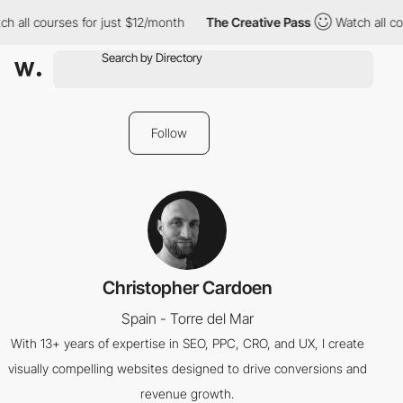
h all courses for just $12/month
The Creative Pass
Watch all co
Follow
Christopher Cardoen
Spain - Torre del Mar
With 13+ years of expertise in SEO, PPC, CRO, and UX, I create
visually compelling websites designed to drive conversions and
revenue growth.