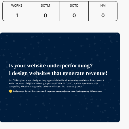
WORKS
SOTM
SOTD
HM
1
0
0
0