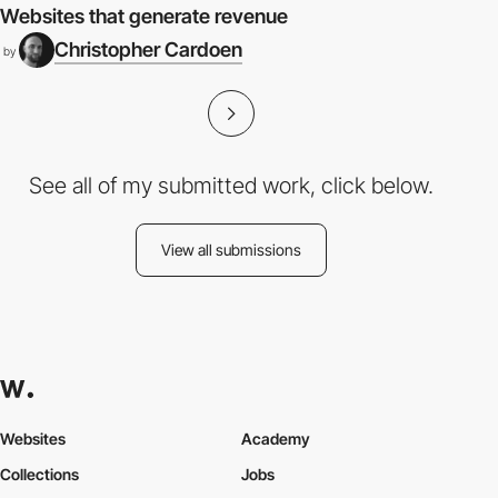
Websites that generate revenue
Christopher Cardoen
by
See all of my submitted work, click below.
View all submissions
Websites
Academy
Collections
Jobs