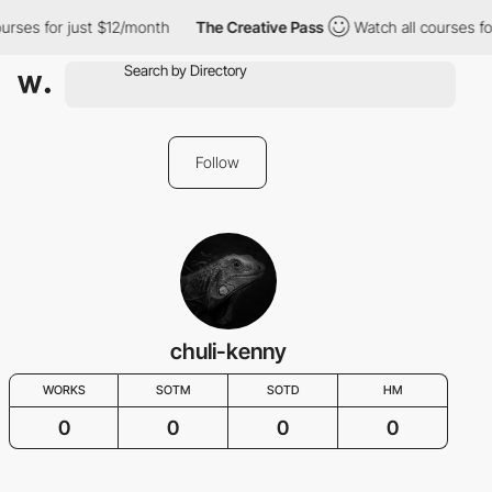
urses for just $12/month
The Creative Pass
Watch all courses fo
Follow
chuli-kenny
WORKS
SOTM
SOTD
HM
0
0
0
0