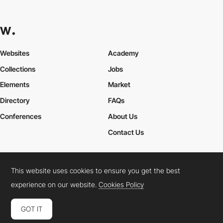
Websites
Academy
Collections
Jobs
Elements
Market
Directory
FAQs
Conferences
About Us
Contact Us
This website uses cookies to ensure you get the best
Cookies Policy
Legal Terms
Privacy Policy
experience on our website.
Cookies Policy
Connect:
Instagram
LinkedIn
Twitter
Facebook
YouTube
TikTok
Pinterest
GOT IT