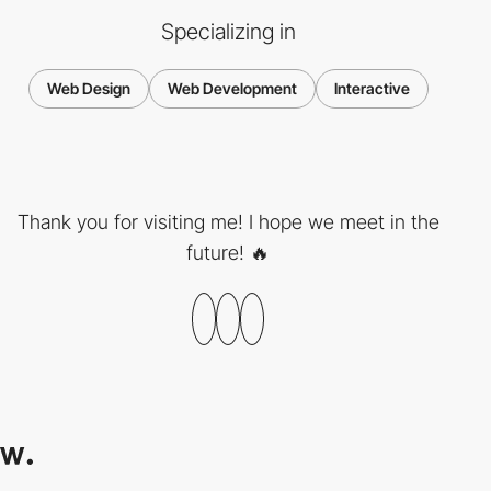
Specializing in
Web Design
Web Development
Interactive
Thank you for visiting me! I hope we meet in the
future! 🔥