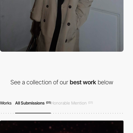
See a collection of our
best work
below
Works
All Submissions
Honorable Mention
(01)
(01)