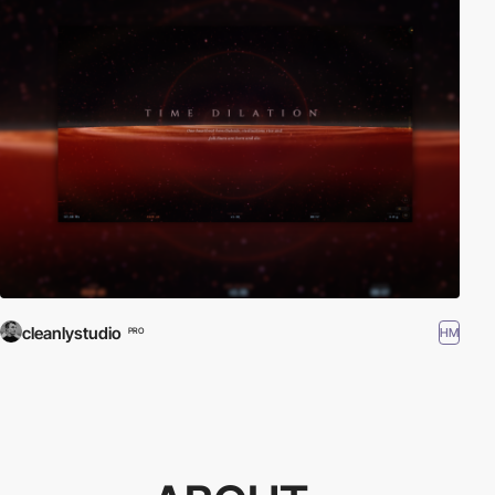
cleanlystudio
HM
PRO