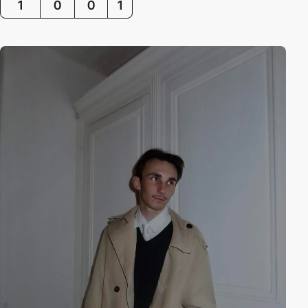
1
0
0
1