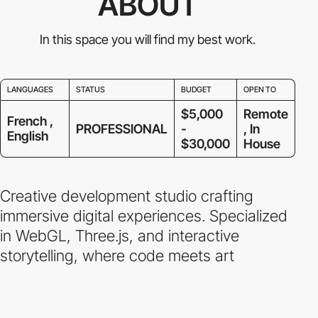
ABOUT
In this space you will find my best work.
LANGUAGES
STATUS
BUDGET
OPEN TO
$5,000
Remote
French ,
PROFESSIONAL
-
, In
English
$30,000
House
Creative development studio crafting
immersive digital experiences. Specialized
in WebGL, Three.js, and interactive
storytelling, where code meets art