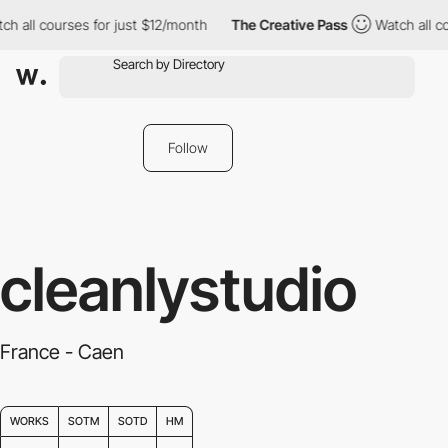
h all courses for just $12/month
The Creative Pass
Watch all co
Follow
cleanlystudio
France - Caen
WORKS
SOTM
SOTD
HM