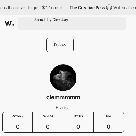
h all courses for just $12/month
The Creative Pass
Watch all co
Follow
clemmmmm
France
WORKS
SOTM
SOTD
HM
0
0
0
0