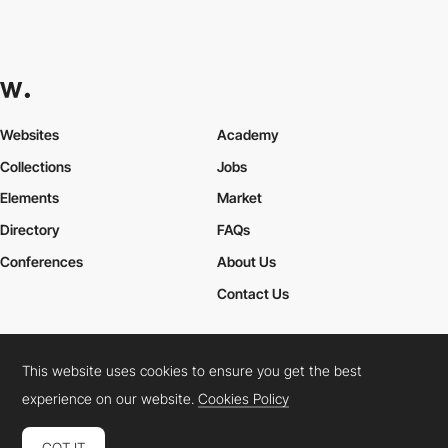
Websites
Academy
Collections
Jobs
Elements
Market
Directory
FAQs
Conferences
About Us
Contact Us
This website uses cookies to ensure you get the best
Cookies Policy
Legal Terms
Privacy Policy
experience on our website.
Cookies Policy
Connect:
Instagram
LinkedIn
Twitter
Facebook
YouTube
TikTok
Pinterest
GOT IT