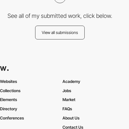
See all of my submitted work, click below.
View all submissions
Websites
Academy
Collections
Jobs
Elements
Market
Directory
FAQs
Conferences
About Us
Contact Us