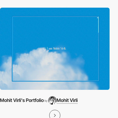
Mohit Virli's Portfolio
Mohit Virli
by