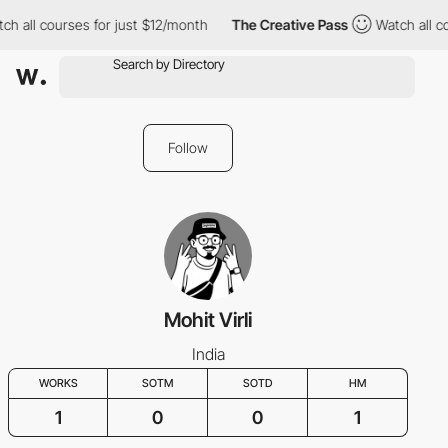
ch all courses for just $12/month
The Creative Pass
Watch all c
Follow
Mohit Virli
India
WORKS
SOTM
SOTD
HM
1
0
0
1