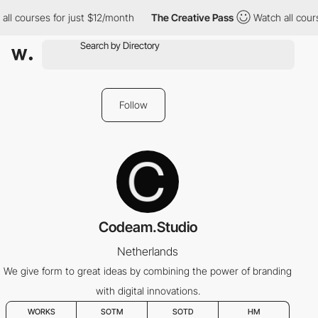
ll courses for just $12/month
The Creative Pass
Watch all cours
Follow
Codeam.Studio
Netherlands
We give form to great ideas by combining the power of branding
with digital innovations.
WORKS
SOTM
SOTD
HM