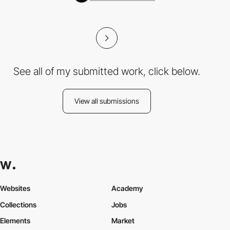
See all of my submitted work, click below.
View all submissions
Websites
Academy
Collections
Jobs
Elements
Market