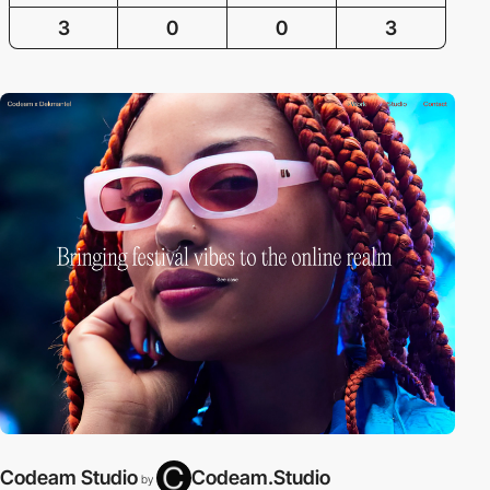
3
0
0
3
Codeam Studio
Codeam.Studio
by