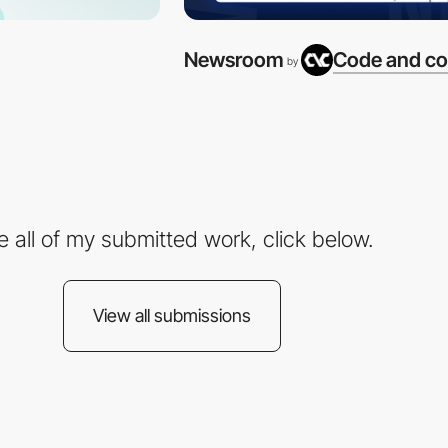
Newsroom
Code and co
by
e all of my submitted work, click below.
View all submissions