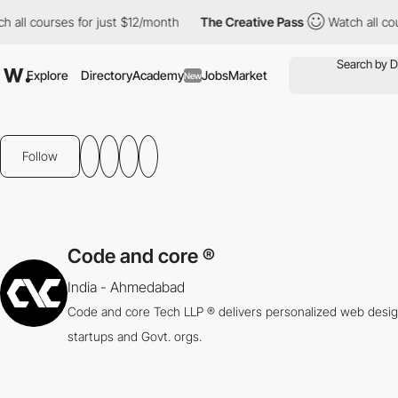
ll courses for just $12/month
The Creative Pass
Watch all cours
Explore
Directory
Academy
Jobs
Market
New
Follow
Code and core ®
India - Ahmedabad
Code and core Tech LLP ® delivers personalized web desig
startups and Govt. orgs.