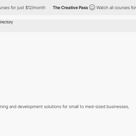
es for just $12/month
The Creative Pass
Watch all courses for j
ning and development solutions for small to med-sized businesses,