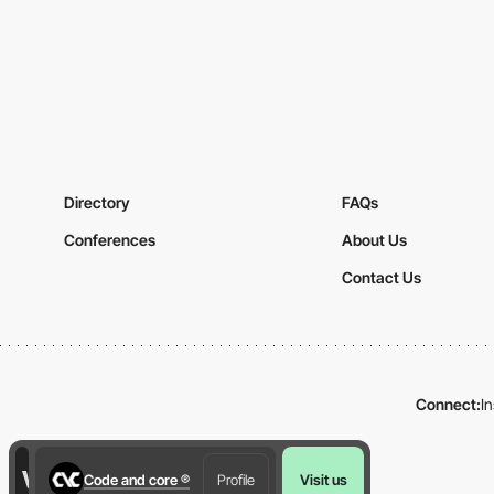
Directory
FAQs
Conferences
About Us
Contact Us
Connect:
I
Code and core ®
Profile
Visit us