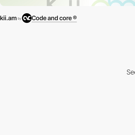
kii.am
Code and core ®
by
Se