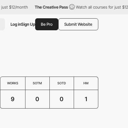
ust $12/month
The Creative Pass
Watch all courses for just $12/m
Log in
Sign Up
Be Pro
Submit Website
WORKS
SOTM
SOTD
HM
9
0
0
1