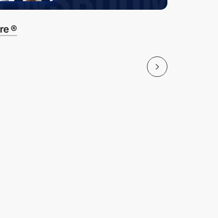
re ®
Banchma