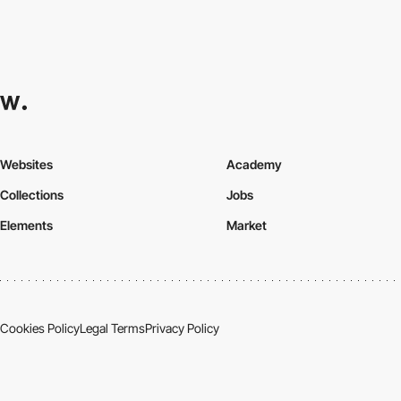
Websites
Academy
Collections
Jobs
Elements
Market
Cookies Policy
Legal Terms
Privacy Policy