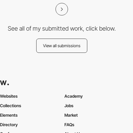
See all of my submitted work, click below.
View all submissions
Websites
Academy
Collections
Jobs
Elements
Market
Directory
FAQs