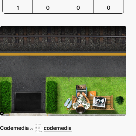
1
0
0
0
Codemedia
codemedia
by