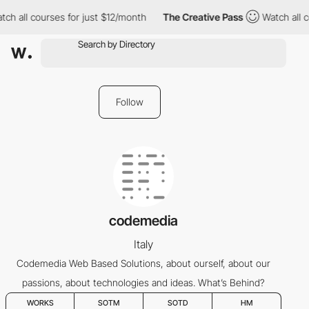
tch all courses for just $12/month
The Creative Pass
Watch all 
Follow
codemedia
Italy
Codemedia Web Based Solutions, about ourself, about our
passions, about technologies and ideas. What’s Behind?
WORKS
SOTM
SOTD
HM