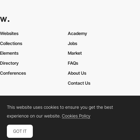
Websites
Academy
Collections
Jobs
Elements
Market
Directory
FAQs
Conferences
About Us
Contact Us
This website uses cookies to ensure you get the best
Cookies Policy
Legal Terms
Privacy Policy
experience on our website.
Cookies Policy
Connect:
Instagram
LinkedIn
Twitter
Facebook
YouTube
TikTok
Pinterest
GOT IT