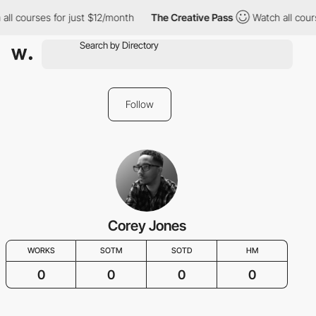
all courses for just $12/month
The Creative Pass
Watch all cour
Follow
Corey Jones
WORKS
SOTM
SOTD
HM
0
0
0
0