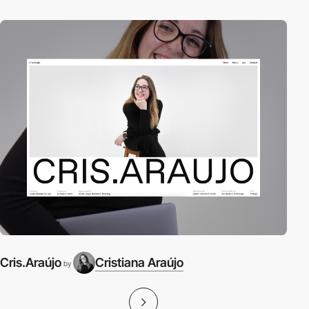
Cris.Araújo
Cristiana Araújo
by