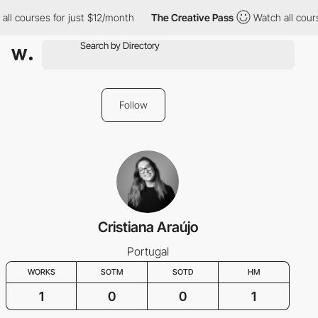
ll courses for just $12/month
The Creative Pass
Watch all cours
Follow
Cristiana Araújo
Portugal
WORKS
SOTM
SOTD
HM
1
0
0
1