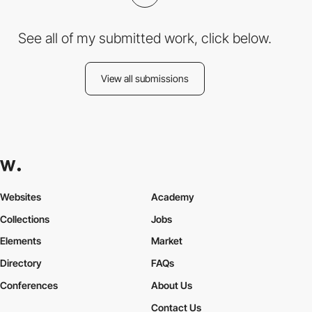
See all of my submitted work, click below.
View all submissions
Websites
Academy
Collections
Jobs
Elements
Market
Directory
FAQs
Conferences
About Us
Contact Us