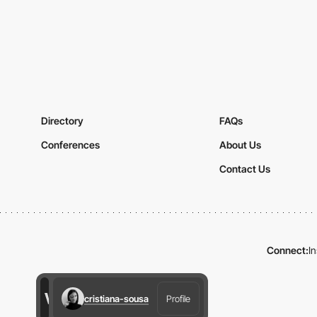
Directory
FAQs
Conferences
About Us
Contact Us
Connect:
I
cristiana-sousa
Profile