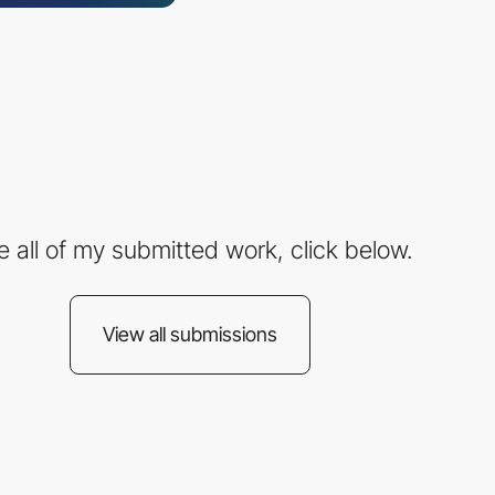
e all of my submitted work, click below.
View all submissions