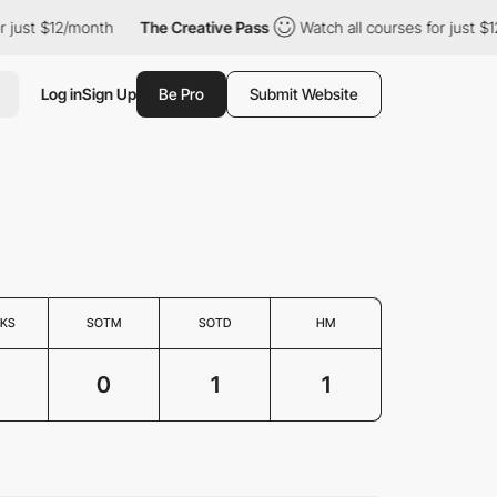
just $12/month
The Creative Pass
Watch all courses for just $12
Log in
Sign Up
Be Pro
Submit Website
KS
SOTM
SOTD
HM
0
1
1