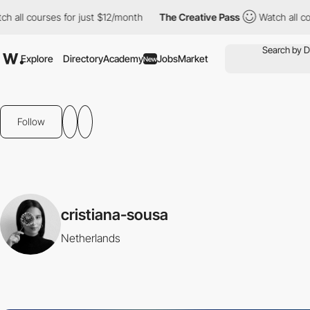
 all courses for just $12/month
The Creative Pass
Watch all cou
Explore
Directory
Academy
Jobs
Market
New
Follow
cristiana-sousa
Netherlands