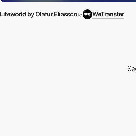
Lifeworld by Olafur Eliasson
WeTransfer
by
Se