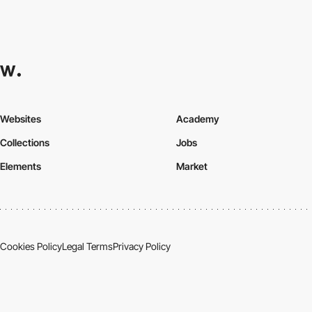
Websites
Academy
Collections
Jobs
Elements
Market
Cookies Policy
Legal Terms
Privacy Policy