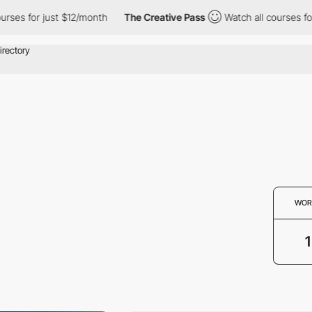
rses for just $12/month
The Creative Pass
Watch all courses for 
WOR
1