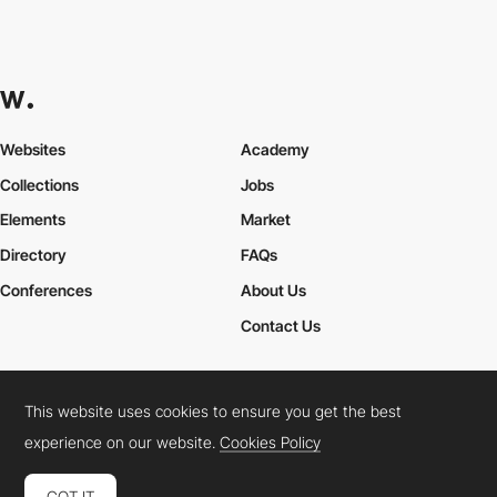
Websites
Academy
Collections
Jobs
Elements
Market
Directory
FAQs
Conferences
About Us
Contact Us
This website uses cookies to ensure you get the best
Cookies Policy
Legal Terms
Privacy Policy
experience on our website.
Cookies Policy
Connect:
Instagram
LinkedIn
Twitter
Facebook
YouTube
TikTok
Pinterest
GOT IT