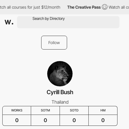
ch all courses for just $12/month
The Creative Pass
Watch all c
Follow
Cyrill Bush
Thailand
WORKS
SOTM
SOTD
HM
0
0
0
0