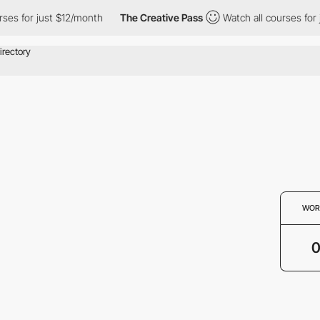
ses for just $12/month
The Creative Pass
Watch all courses for 
WOR