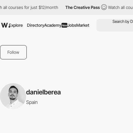
all courses for just $12/month
The Creative Pass
Watch all cour
Explore
Directory
Academy
Jobs
Market
New
Follow
danielberea
Spain