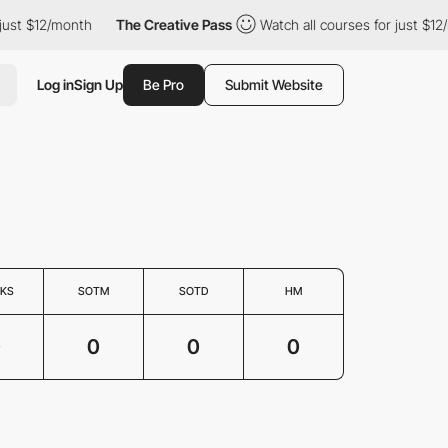
just $12/month
The Creative Pass
Watch all courses for just $12
Log in
Sign Up
Be Pro
Submit Website
KS
SOTM
SOTD
HM
0
0
0
0