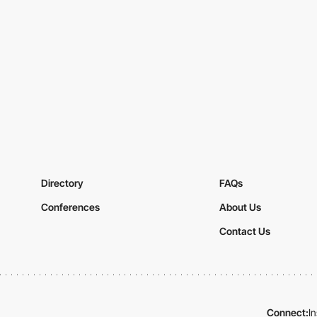
Directory
FAQs
Conferences
About Us
Contact Us
Connect:
I