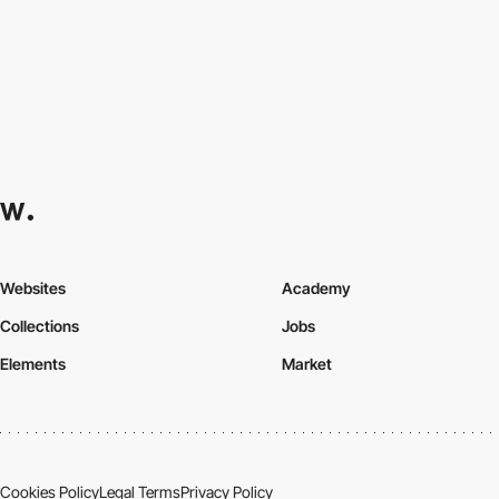
Websites
Academy
Collections
Jobs
Elements
Market
Cookies Policy
Legal Terms
Privacy Policy