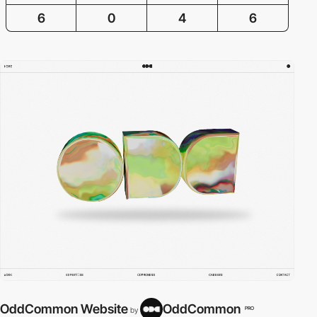
6
0
4
6
OddCommon Website
OddCommon
PRO
by