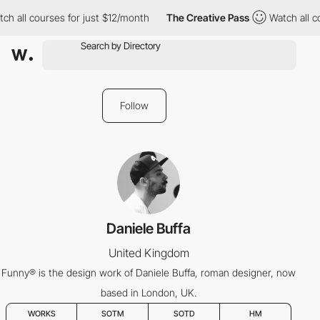
ll courses for just $12/month
The Creative Pass
Watch all cours
Follow
Daniele Buffa
United Kingdom
Funny® is the design work of Daniele Buffa, roman designer, now
based in London, UK.
WORKS
SOTM
SOTD
HM