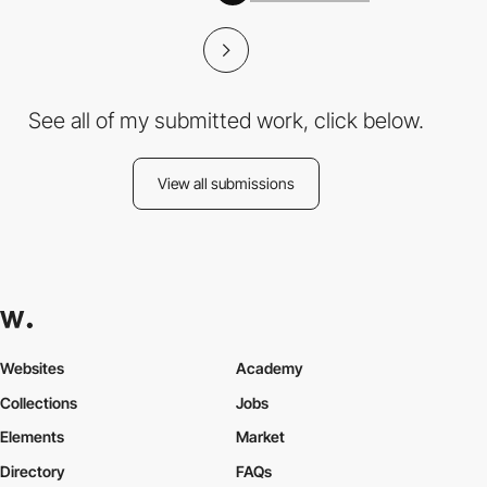
See all of my submitted work, click below.
View all submissions
Websites
Academy
Collections
Jobs
Elements
Market
Directory
FAQs