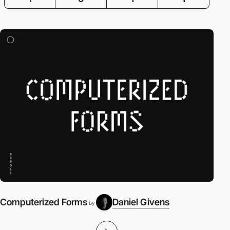
Computerized Forms
Daniel Givens
by