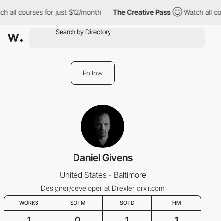
h all courses for just $12/month
The Creative Pass
Watch all co
Follow
Daniel Givens
United States - Baltimore
Designer/developer at Drexler drxlr.com
WORKS
SOTM
SOTD
HM
1
0
1
1