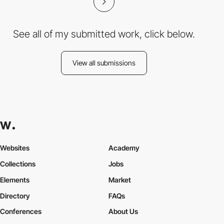
See all of my submitted work, click below.
View all submissions
Websites
Academy
Collections
Jobs
Elements
Market
Directory
FAQs
Conferences
About Us