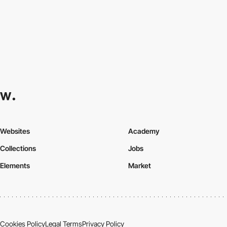
Websites
Academy
Collections
Jobs
Elements
Market
Cookies Policy
Legal Terms
Privacy Policy