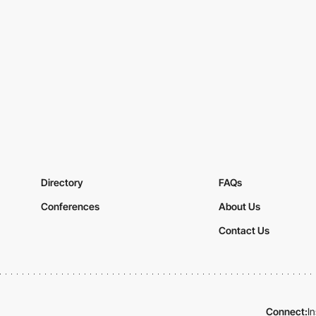
Directory
FAQs
Conferences
About Us
Contact Us
Connect:
I