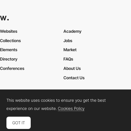
Websites
Academy
Collections
Jobs
Elements
Market
Directory
FAQs
Conferences
About Us
Contact Us
This website uses cookies to ensure you get the best
Cookies Policy
Legal Terms
Privacy Policy
experience on our website.
Cookies Policy
Connect:
Instagram
LinkedIn
Twitter
Facebook
YouTube
TikTok
Pinterest
GOT IT