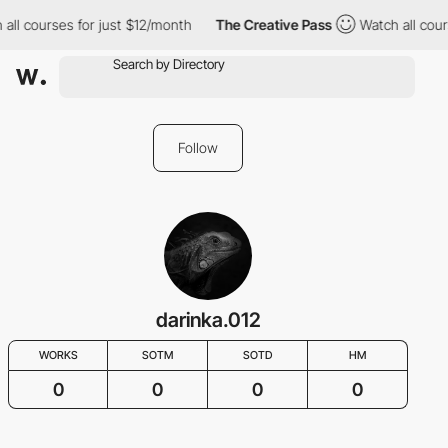
all courses for just $12/month
The Creative Pass
Watch all cour
Follow
darinka.012
WORKS
SOTM
SOTD
HM
0
0
0
0