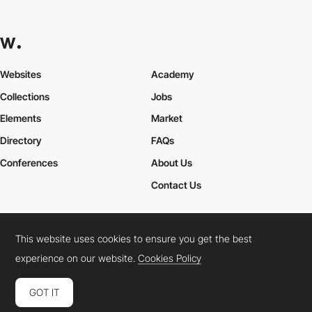
Websites
Academy
Collections
Jobs
Elements
Market
Directory
FAQs
Conferences
About Us
Contact Us
This website uses cookies to ensure you get the best
Cookies Policy
Legal Terms
Privacy Policy
experience on our website.
Cookies Policy
Connect:
Instagram
LinkedIn
Twitter
Facebook
YouTube
TikTok
Pinterest
GOT IT