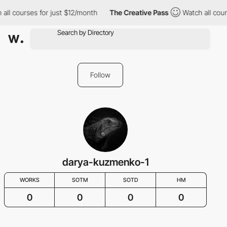
all courses for just $12/month
The Creative Pass
Watch all cour
Follow
darya-kuzmenko-1
WORKS
SOTM
SOTD
HM
0
0
0
0