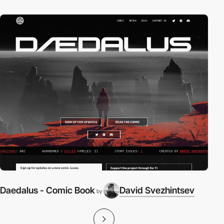
Daedalus - Comic Book
David Svezhintsev
by