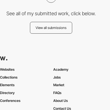
See all of my submitted work, click below.
View all submissions
Websites
Academy
Collections
Jobs
Elements
Market
Directory
FAQs
Conferences
About Us
Contact Us