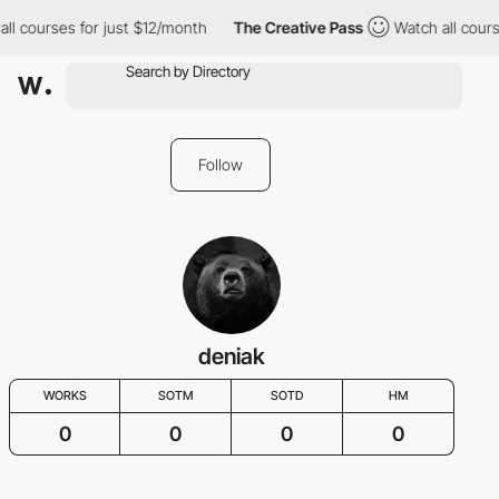
ll courses for just $12/month
The Creative Pass
Watch all cours
Follow
deniak
WORKS
SOTM
SOTD
HM
0
0
0
0