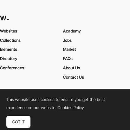
Websites
Academy
Collections
Jobs
Elements
Market
Directory
FAQs
Conferences
About Us
Contact Us
This website uses cookies to ensure you get the best
Cookies Policy
Legal Terms
Privacy Policy
experience on our website.
Cookies Policy
Connect:
Instagram
LinkedIn
Twitter
Facebook
YouTube
TikTok
Pinterest
GOT IT