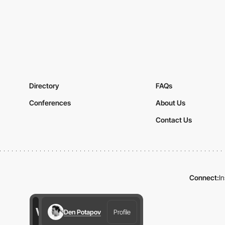
Directory
FAQs
Conferences
About Us
Contact Us
Connect:
I
Den Potapov
Profile