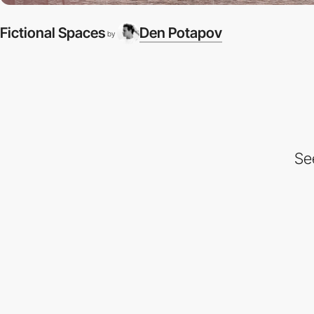
Fictional Spaces
Den Potapov
by
Se