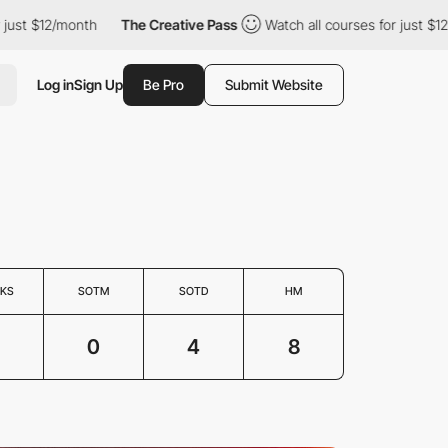
st $12/month
The Creative Pass
Watch all courses for just $12/mo
Log in
Sign Up
Be Pro
Submit Website
KS
SOTM
SOTD
HM
0
4
8