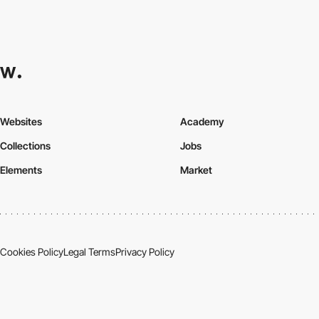
Websites
Academy
Collections
Jobs
Elements
Market
Cookies Policy
Legal Terms
Privacy Policy