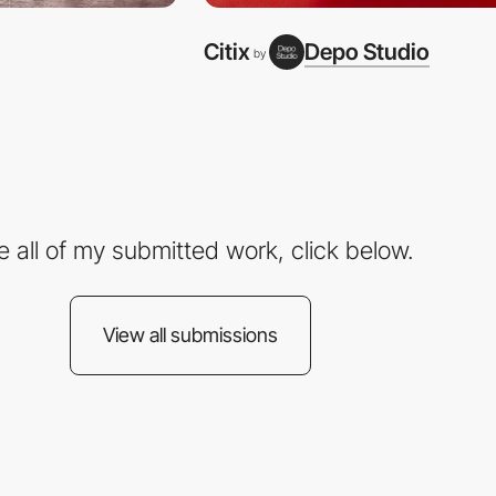
Citix
Depo Studio
by
e all of my submitted work, click below.
View all submissions