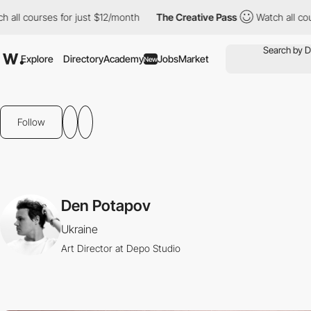
l courses for just $12/month
The Creative Pass
Watch all course
Explore
Directory
Academy
Jobs
Market
New
Follow
Den Potapov
Ukraine
Art Director at Depo Studio