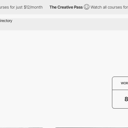
s for just $12/month
The Creative Pass
Watch all courses for ju
WOR
8