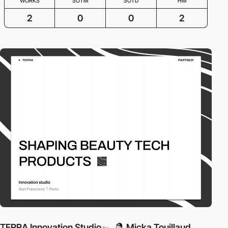
WORKS
SOTM
SOTD
HM
2
0
0
2
TERRA Innovation Studio
Micka Touillaud