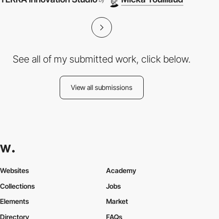
by
See all of my submitted work, click below.
View all submissions
Websites
Academy
Collections
Jobs
Elements
Market
Directory
FAQs