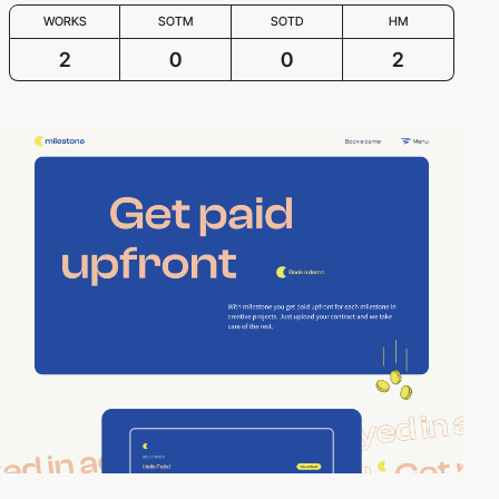
WORKS
SOTM
SOTD
HM
2
0
0
2