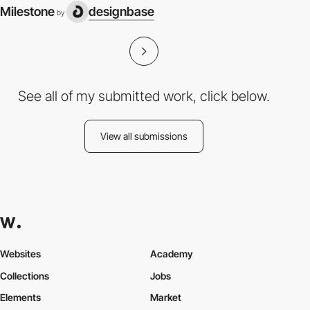
Milestone
designbase
by
See all of my submitted work, click below.
View all submissions
Websites
Academy
Collections
Jobs
Elements
Market