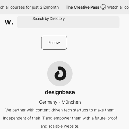
h all courses for just $12/month
The Creative Pass
Watch all co
Follow
designbase
Germany - München
We partner with content-driven tech startups to make them
independent of their IT and empower them with a future-proof
and scalable website.