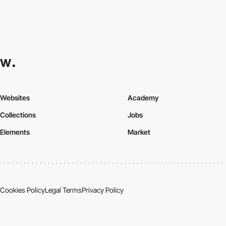
Websites
Academy
Collections
Jobs
Elements
Market
Cookies Policy
Legal Terms
Privacy Policy