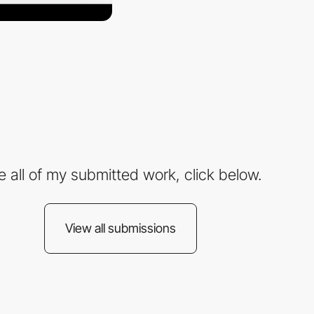
e all of my submitted work, click below.
View all submissions