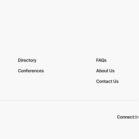
Directory
FAQs
Conferences
About Us
Contact Us
Connect:
I