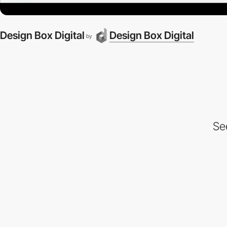
Design Box Digital
Design Box Digital
by
Se