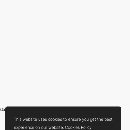
nstagram
LinkedIn
Twitter
Facebook
YouTube
TikTok
Pinterest
This website uses cookies to ensure you get the best
experience on our website.
Cookies Policy