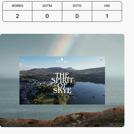
WORKS
SOTM
SOTD
HM
2
0
0
1