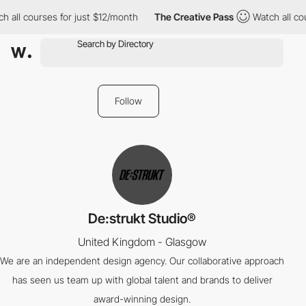
 all courses for just $12/month
The Creative Pass
Watch all cou
Follow
De:strukt Studio®
United Kingdom - Glasgow
We are an independent design agency. Our collaborative approach
has seen us team up with global talent and brands to deliver
award-winning design.