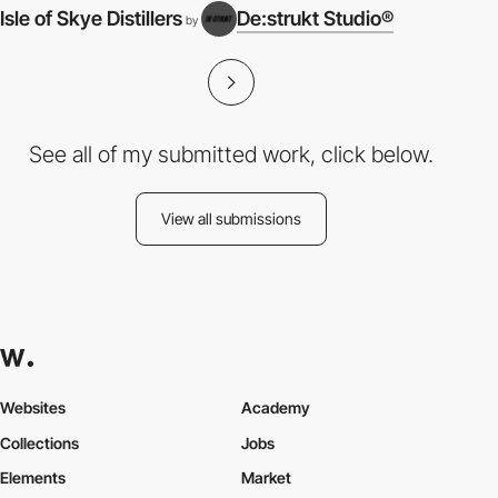
Isle of Skye Distillers
De:strukt Studio®
by
See all of my submitted work, click below.
View all submissions
Websites
Academy
Collections
Jobs
Elements
Market