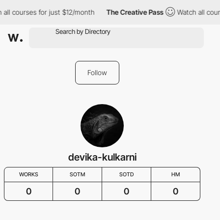
all courses for just $12/month
The Creative Pass
Watch all cour
Follow
devika-kulkarni
WORKS
SOTM
SOTD
HM
0
0
0
0