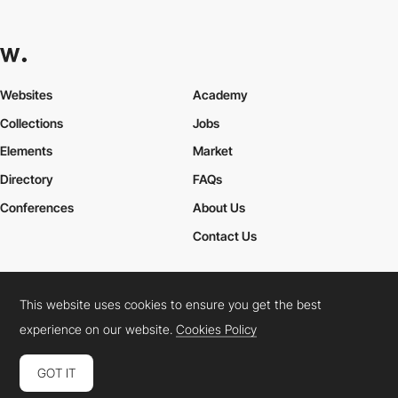
Websites
Academy
Collections
Jobs
Elements
Market
Directory
FAQs
Conferences
About Us
Contact Us
This website uses cookies to ensure you get the best
Cookies Policy
Legal Terms
Privacy Policy
experience on our website.
Cookies Policy
Connect:
Instagram
LinkedIn
Twitter
Facebook
YouTube
TikTok
Pinterest
GOT IT