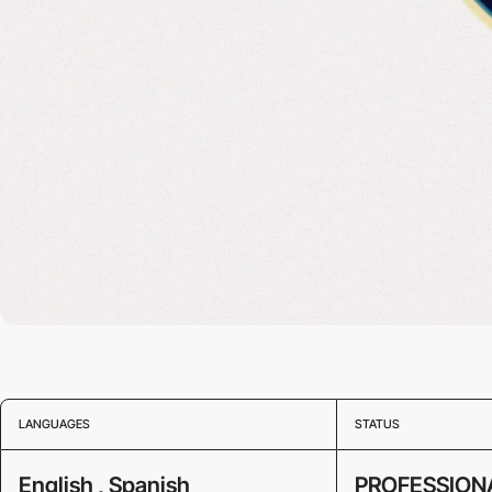
LANGUAGES
STATUS
English , Spanish
PROFESSION