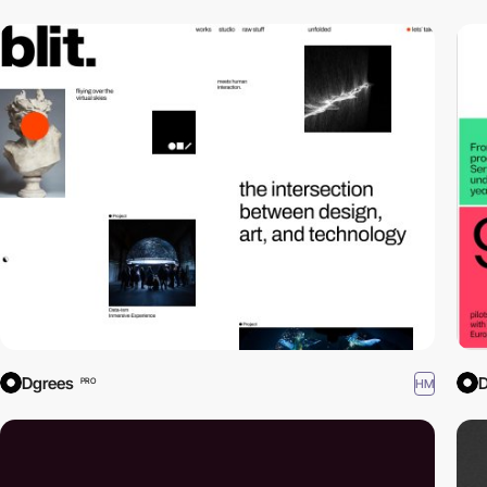
Dgrees
D
HM
PRO