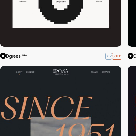
Dgrees
D
DEV
SOTD
PRO