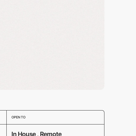
OPEN TO
In House , Remote