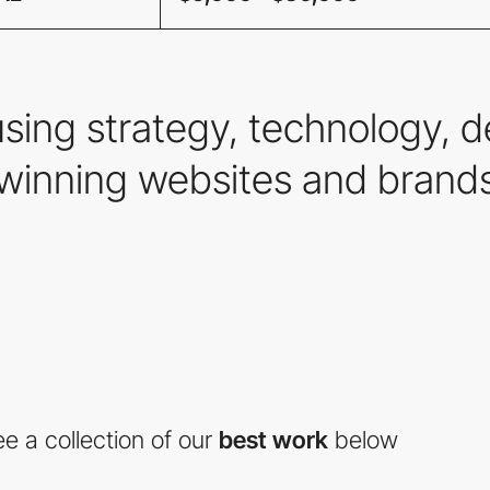
using strategy, technology,
winning websites and brands
e a collection of our
best work
below