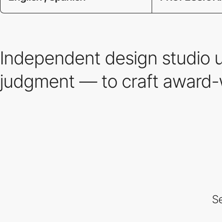
Independent design studio 
judgment — to craft award-
Se