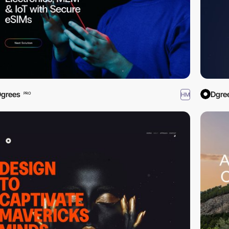
grees
Dgre
HM
PRO