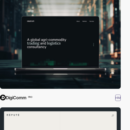
DigiComm
HM
PRO