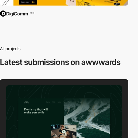
DigiComm
PRO
All projects
Latest submissions
on awwwards