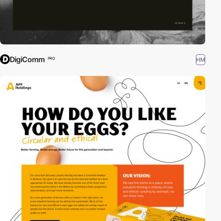
DigiComm
HM
PRO