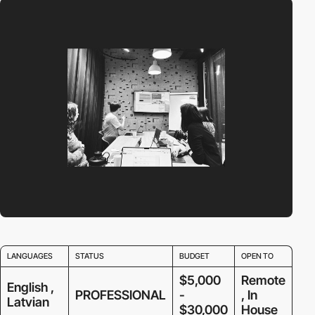
LANGUAGES
STATUS
BUDGET
OPEN TO
$5,000
Remote
English ,
PROFESSIONAL
-
, In
Latvian
$30,000
House