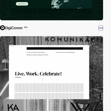
DigiComm
HM
PRO