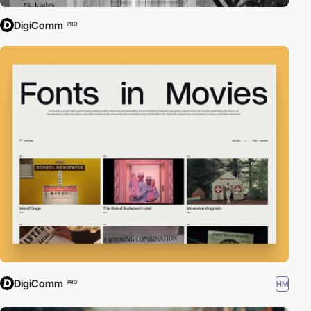
DigiComm
PRO
DigiComm
HM
PRO