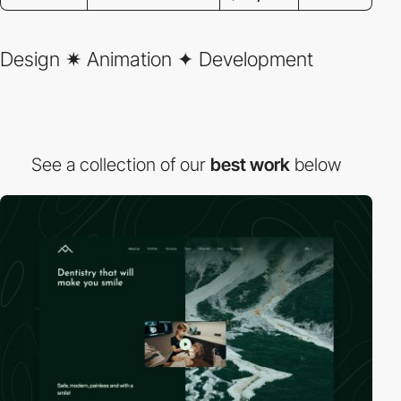
Design ✷ Animation ✦ Development
See a collection of our
best work
below