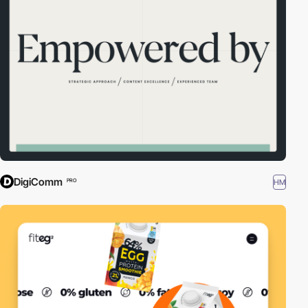
DigiComm
HM
PRO