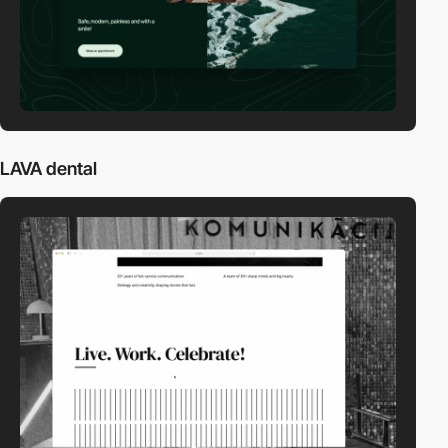
LAVA dental