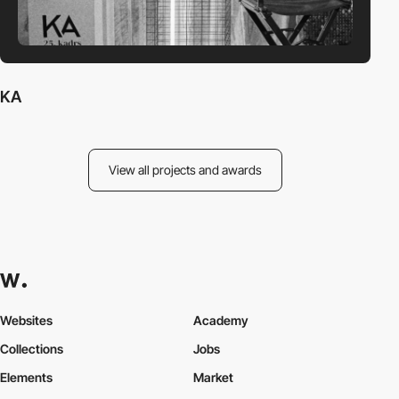
KA
View all projects and awards
Websites
Academy
Collections
Jobs
Elements
Market