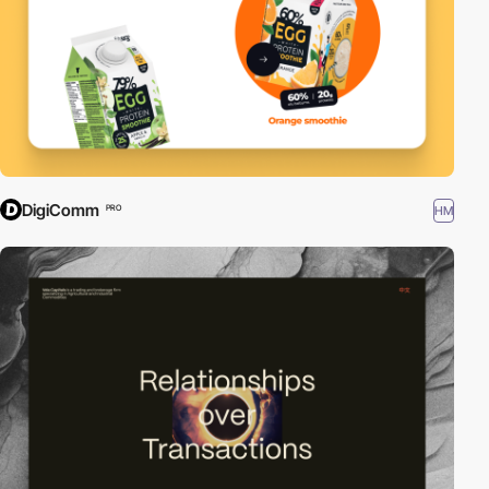
DigiComm
HM
PRO