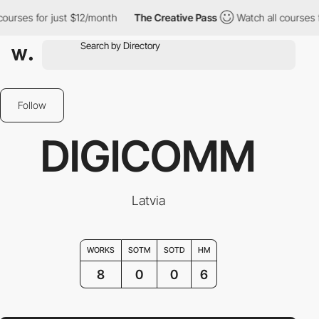
rses for just $12/month
The Creative Pass
Watch all courses for 
Follow
DIGICOMM
Latvia
WORKS
SOTM
SOTD
HM
8
0
0
6