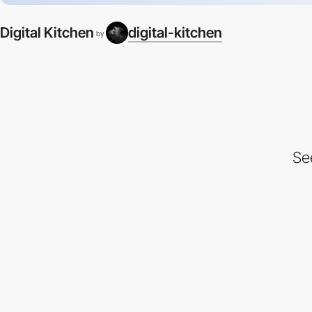
Digital Kitchen
digital-kitchen
by
Se