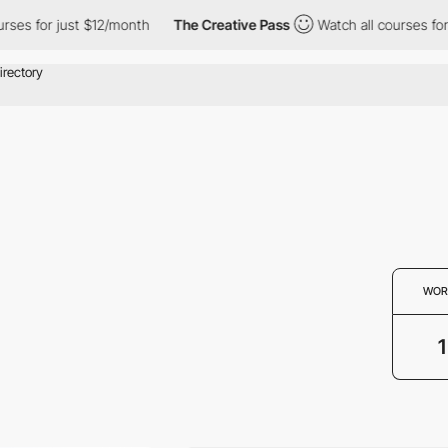
ses for just $12/month
The Creative Pass
Watch all courses for 
WOR
1