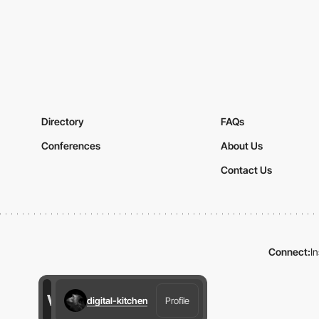
Directory
FAQs
Conferences
About Us
Contact Us
Connect:
I
digital-kitchen
Profile