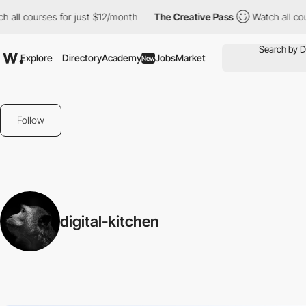
 all courses for just $12/month
The Creative Pass
Watch all cour
Explore
Directory
Academy
Jobs
Market
New
Follow
digital-kitchen