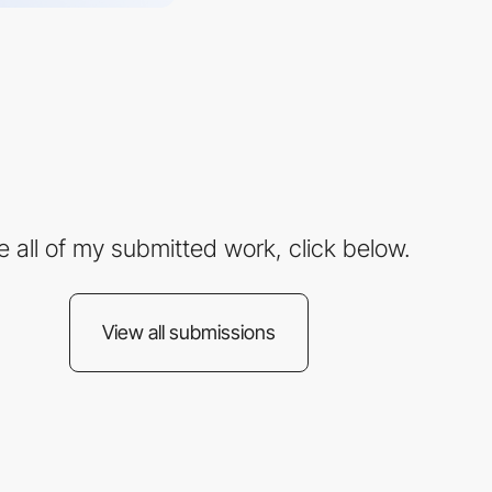
e all of my submitted work, click below.
View all submissions