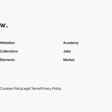
Websites
Academy
Collections
Jobs
Elements
Market
Cookies Policy
Legal Terms
Privacy Policy