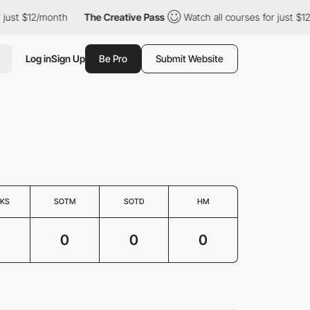
just $12/month
The Creative Pass
Watch all courses for just $12
Log in
Sign Up
Be Pro
Submit Website
KS
SOTM
SOTD
HM
0
0
0