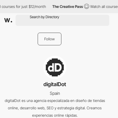
 courses for just $12/month
The Creative Pass
Watch all courses
Follow
digitalDot
Spain
digitalDot es una agencia especializada en diseño de tiendas
online, desarrollo web, SEO y estrategia digital. Creamos
experiencias online rápidas.