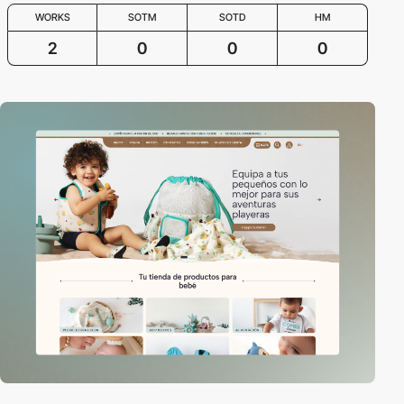
WORKS
SOTM
SOTD
HM
2
0
0
0