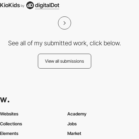
KioKids
digitalDot
by
See all of my submitted work, click below.
View all submissions
Websites
Academy
Collections
Jobs
Elements
Market