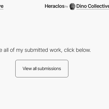
ve
Heraclos
Dino Collectiv
by
e all of my submitted work, click below.
View all submissions