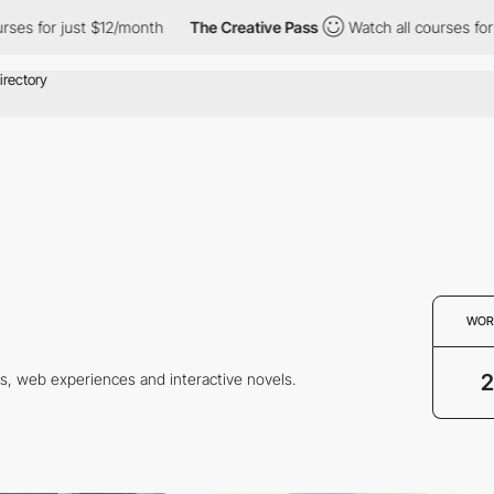
s for just $12/month
The Creative Pass
Watch all courses for ju
WOR
2
s, web experiences and interactive novels.