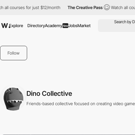
l courses for just $12/month
The Creative Pass
Watch all course
Explore
Directory
Academy
Jobs
Market
New
Follow
Dino Collective
Friends-based collective focused on creating video game