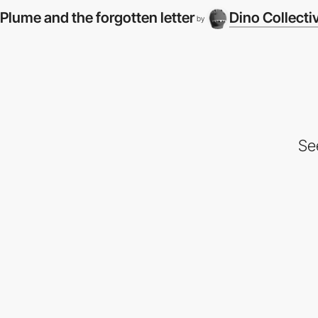
Plume and the forgotten letter
Dino Collecti
by
Se