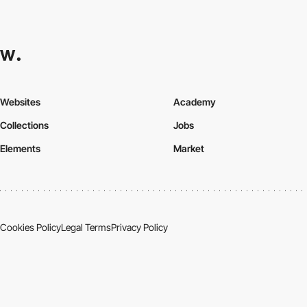
Websites
Academy
Collections
Jobs
Elements
Market
Cookies Policy
Legal Terms
Privacy Policy