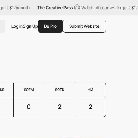
st $12/month
The Creative Pass
Watch all courses for just $12/mo
Log in
Sign Up
Be Pro
Submit Website
KS
SOTM
SOTD
HM
0
2
2