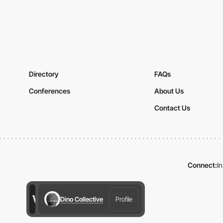
Directory
FAQs
Conferences
About Us
Contact Us
Connect:
I
Dino Collective
Profile