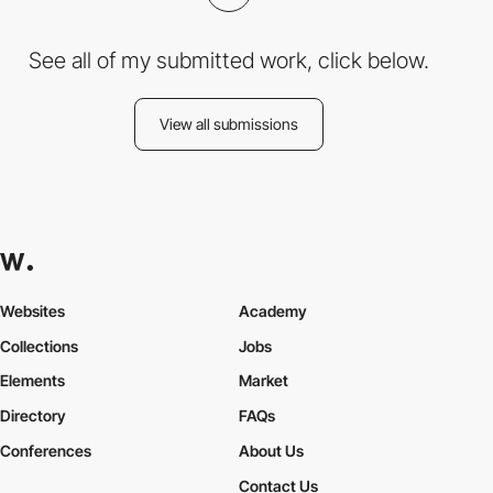
See all of my submitted work, click below.
View all submissions
Websites
Academy
Collections
Jobs
Elements
Market
Directory
FAQs
Conferences
About Us
Contact Us