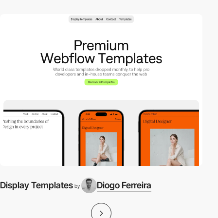
Display Templates
Diogo Ferreira
by