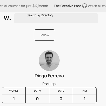
h all courses for just $12/month
The Creative Pass
Watch all cou
Follow
Diogo Ferreira
Portugal
WORKS
SOTM
SOTD
HM
1
0
0
1